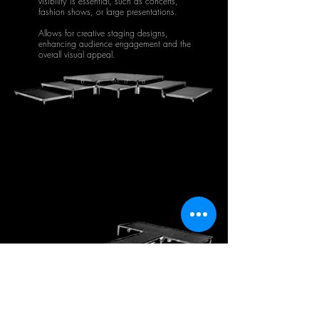
visibility is essential, such as concerts,
fashion shows, or large presentations.
Allows for creative staging designs,
enhancing audience engagement and the
overall visual appeal.