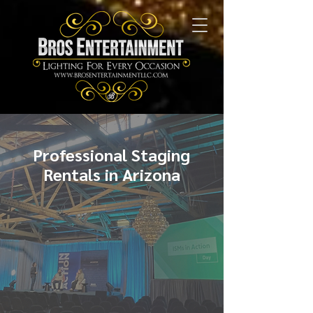
Professional Staging
Rentals in Arizona