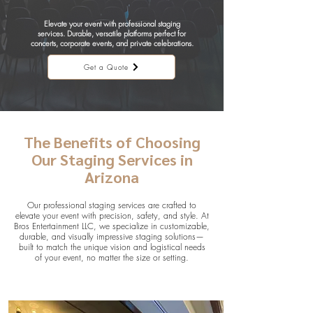
Elevate your event with professional staging
services. Durable, versatile platforms perfect for
concerts, corporate events, and private celebrations.
Get a Quote
The Benefits of Choosing
Our Staging Services in
Arizona
Our professional staging services are crafted to
elevate your event with precision, safety, and style. At
Bros Entertainment LLC, we specialize in customizable,
durable, and visually impressive staging solutions—
built to match the unique vision and logistical needs
of your event, no matter the size or setting.