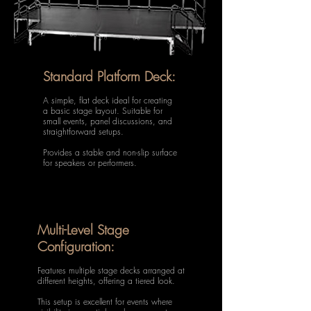
Standard Platform Deck:
A simple, flat deck ideal for creating
a basic stage layout. Suitable for
small events, panel discussions, and
straightforward setups.
Provides a stable and non-slip surface
for speakers or performers.
Multi-Level Stage
Configuration:
Features multiple stage decks arranged at
different heights, offering a tiered look.
This setup is excellent for events where