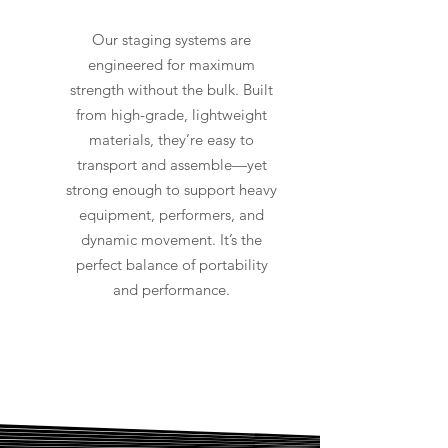
Our staging systems are
engineered for maximum
strength without the bulk. Built
from high-grade, lightweight
materials, they’re easy to
transport and assemble—yet
strong enough to support heavy
equipment, performers, and
dynamic movement. It’s the
perfect balance of portability
and performance.