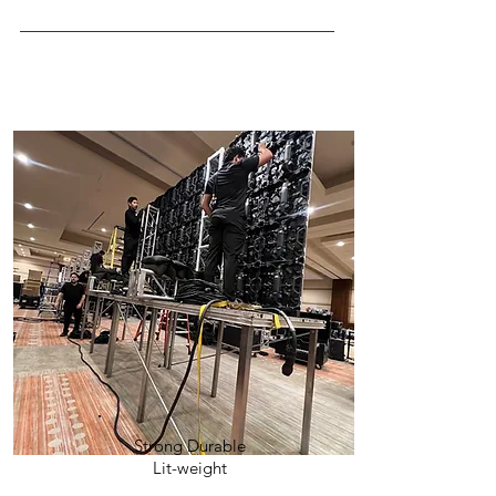
Strong Durable
Lit-weight