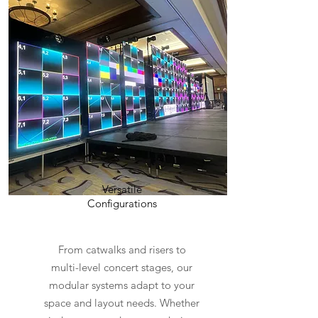
Versatile
Configurations
From catwalks and risers to
multi-level concert stages, our
modular systems adapt to your
space and layout needs. Whether