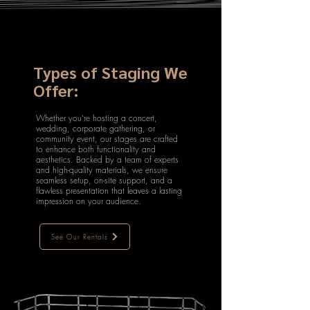
Types of Staging We
Offer:
Whether you're hosting a concert,
wedding, corporate gathering, or
community event, our stages are crafted
to enhance both functionality and
aesthetics. Backed by a team of experts
and high-quality materials, we ensure
seamless setup, on-site support, and a
flawless presentation that leaves a lasting
impression on your audience.
See Our Rentals