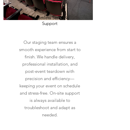
Seamless Setup &
Support
Our staging team ensures a
smooth experience from start to
finish. We handle delivery,
professional installation, and
post-event teardown with
precision and efficiency—
keeping your event on schedule
and stress-free. On-site support
is always available to
troubleshoot and adapt as
needed.