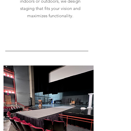
indoors or outdoors, we design
staging that fits your vision and
maximizes functionality.