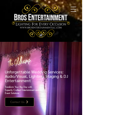
Unforgettable Wedding Services:
Audio/Visual, Lighting, Staging & DJ
Entertainment
Transform Your Big Day with
Expertly Crafted Entertainment and
Event Solutions
Contact Us