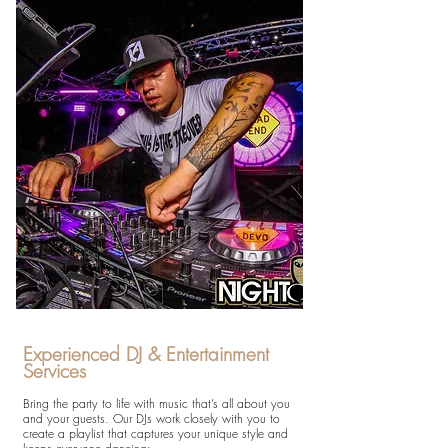
Experienced DJ & Entertainment
Services
Bring the party to life with music that’s all about you
and your guests. Our DJs work closely with you to
create a playlist that captures your unique style and