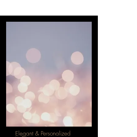
Elegant & Personalized