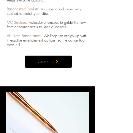
keeps everyone dancing:
Personalized Playlists
: Your soundtrack, your way,
curated to match your vibe.
MC Services
: Professional emcees to guide the flow,
from announcements to special dances.
All Night Entertainment:
We keep the energy up with
interactive entertainment options, so the dance floor
stays full.
Contact us