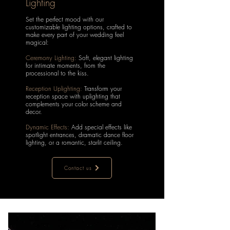
Lighting
Set the perfect mood with our
customizable lighting options, crafted to
make every part of your wedding feel
magical:
Ceremony Lighting:
Soft, elegant lighting
for intimate moments, from the
processional to the kiss.
Reception Uplighting:
Transform your
reception space with uplighting that
complements your color scheme and
decor.
Dynamic Effects:
Add special effects like
spotlight entrances, dramatic dance floor
lighting, or a romantic, starlit ceiling.
Contact us