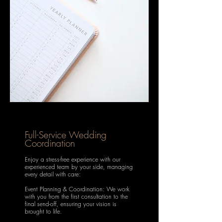
Full-Service Wedding
Coordination
Enjoy a stress-free experience with our
experienced team by your side, managing
every detail with care:
Event Planning & Coordination: We work
with you from the first consultation to the
final send-off, ensuring your vision is
brought to life.