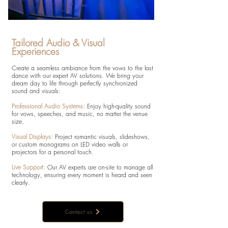
Tailored Audio & Visual
Experiences
Create a seamless ambiance from the vows to the last
dance with our expert AV solutions. We bring your
dream day to life through perfectly synchronized
sound and visuals:
Professional Audio Systems:
Enjoy high-quality sound
for vows, speeches, and music, no matter the venue
size.
Visual Displays:
Project romantic visuals, slideshows,
or custom monograms on LED video walls or
projectors for a personal touch.
Live Support:
Our AV experts are on-site to manage all
technology, ensuring every moment is heard and seen
clearly.
Contact us