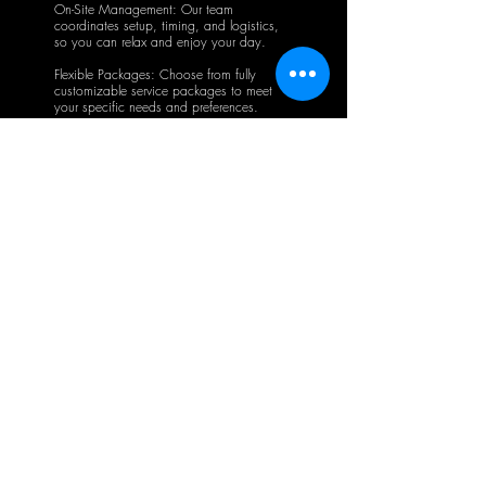
On-Site Management: Our team
coordinates setup, timing, and logistics,
so you can relax and enjoy your day.
Flexible Packages: Choose from fully
customizable service packages to meet
your specific needs and preferences.
Contact us
Get in Touch with us
Today
First name